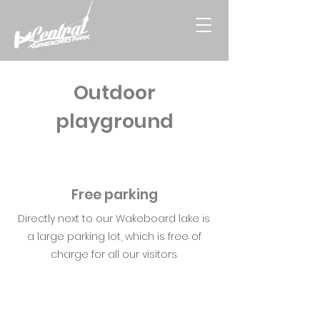
Outdoor
playground
Free parking
Directly next to our Wakeboard lake is
a large parking lot, which is free of
charge for all our visitors.