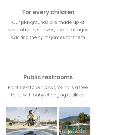
For every children
Our playgrounds are made up of
several units, so everyone of all ages
can find the right games for them.
Public restrooms
Right next to our playground is a free
toilet with baby changing facilities.