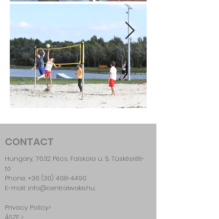
CONTACT
Hungary, 7632 Pécs, Faiskola u. 5. Tüskésréti-
tó
Phone:
+36 (30) 468-4490
E-mail: info@centralwake.hu
Privacy Policy>
ÁSZF >