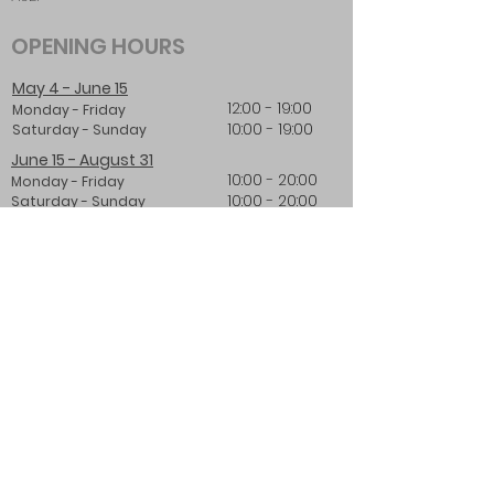
OPENING HOURS
May 4 - June 15
12:00 - 19:00
Monday - Friday
10:00 - 19:00
Saturday - Sunday
June 15 - August 31
10:00 - 20:00
Monday - Friday
10:00 - 20:00
Saturday - Sunday
From 1st of September
12:00 - 19:00
Monday - Friday
10:00 - 19:00
Saturday - Sunday
LOGIN:
Log In